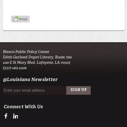
Blanco Public Policy Center
Edith Garland Dupré Library, Room 390
400 E St Mary Blvd, Lafayette, LA 70503
(337) 482-5006
@Louisiana Newsletter
Connect With Us
https://www.facebook.com/BlancoPublicPolicyCenter
https://www.linkedin.com/company/kathleen-blanco-public-policy-c