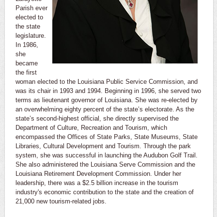
Parish ever
elected to
the state
legislature.
In 1986,
she
became
the first
woman elected to the Louisiana Public Service Commission, and
was its chair in 1993 and 1994. Beginning in 1996, she served two
terms as lieutenant governor of Louisiana. She was re-elected by
an overwhelming eighty percent of the state’s electorate. As the
state’s second-highest official, she directly supervised the
Department of Culture, Recreation and Tourism, which
encompassed the Offices of State Parks, State Museums, State
Libraries, Cultural Development and Tourism. Through the park
system, she was successful in launching the Audubon Golf Trail.
She also administered the Louisiana Serve Commission and the
Louisiana Retirement Development Commission. Under her
leadership, there was a $2.5 billion increase in the tourism
industry's economic contribution to the state and the creation of
21,000 new tourism-related jobs.