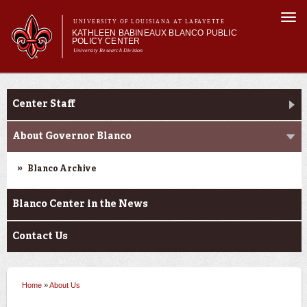
Skip to
Togg
main
UNIVERSITY OF LOUISIANA AT LAFAYETTE
navi
KATHLEEN BABINEAUX BLANCO PUBLIC
content
POLICY CENTER
University Research Division
Main
Main menu
About Us
Research and Briefs
Research
menu
Center Staff
Events
Donate
About Governor Blanco
Blanco Archive
Blanco Center in the News
Contact Us
Home
»
About Us
You are here