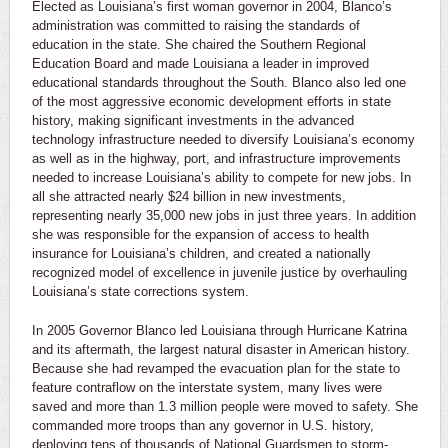
Elected as Louisiana’s first woman governor in 2004, Blanco’s
administration was committed to raising the standards of
education in the state. She chaired the Southern Regional
Education Board and made Louisiana a leader in improved
educational standards throughout the South. Blanco also led one
of the most aggressive economic development efforts in state
history, making significant investments in the advanced
technology infrastructure needed to diversify Louisiana’s economy
as well as in the highway, port, and infrastructure improvements
needed to increase Louisiana’s ability to compete for new jobs. In
all she attracted nearly $24 billion in new investments,
representing nearly 35,000 new jobs in just three years. In addition
she was responsible for the expansion of access to health
insurance for Louisiana’s children, and created a nationally
recognized model of excellence in juvenile justice by overhauling
Louisiana’s state corrections system.
In 2005 Governor Blanco led Louisiana through Hurricane Katrina
and its aftermath, the largest natural disaster in American history.
Because she had revamped the evacuation plan for the state to
feature contraflow on the interstate system, many lives were
saved and more than 1.3 million people were moved to safety. She
commanded more troops than any governor in U.S. history,
deploying tens of thousands of National Guardsmen to storm-