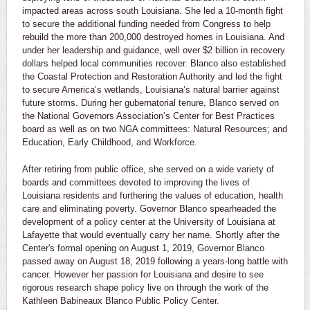
impacted areas across south Louisiana. She led a 10-month fight
to secure the additional funding needed from Congress to help
rebuild the more than 200,000 destroyed homes in Louisiana. And
under her leadership and guidance, well over $2 billion in recovery
dollars helped local communities recover. Blanco also established
the Coastal Protection and Restoration Authority and led the fight
to secure America’s wetlands, Louisiana’s natural barrier against
future storms. During her gubernatorial tenure, Blanco served on
the National Governors Association’s Center for Best Practices
board as well as on two NGA committees: Natural Resources; and
Education, Early Childhood, and Workforce.
After retiring from public office, she served on a wide variety of
boards and committees devoted to improving the lives of
Louisiana residents and furthering the values of education, health
care and eliminating poverty. Governor Blanco spearheaded the
development of a policy center at the University of Louisiana at
Lafayette that would eventually carry her name. Shortly after the
Center's formal opening on August 1, 2019, Governor Blanco
passed away on August 18, 2019 following a years-long battle with
cancer. However her passion for Louisiana and desire to see
rigorous research shape policy live on through the work of the
Kathleen Babineaux Blanco Public Policy Center.