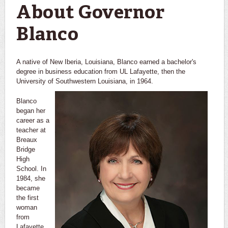
About Governor
Blanco
A native of New Iberia, Louisiana, Blanco earned a bachelor's
degree in business education from UL Lafayette, then the
University of Southwestern Louisiana, in 1964.
Blanco
began her
career as a
teacher at
Breaux
Bridge
High
School. In
1984, she
became
the first
woman
from
Lafayette